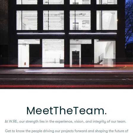
M
e
e
t
T
h
e
T
e
a
m
.
At W.RE, our strength lies in the experience, vision, and integrity of our team.
Get to know the people driving our projects forward and shaping the future of