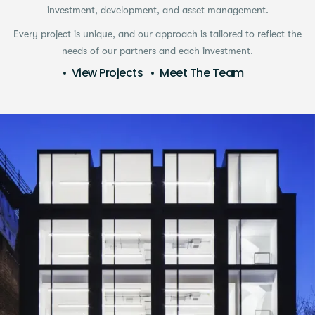
investment, development, and asset management.
Every project is unique, and our approach is tailored to reflect the
needs of our partners and each investment.
View Projects
Meet The Team