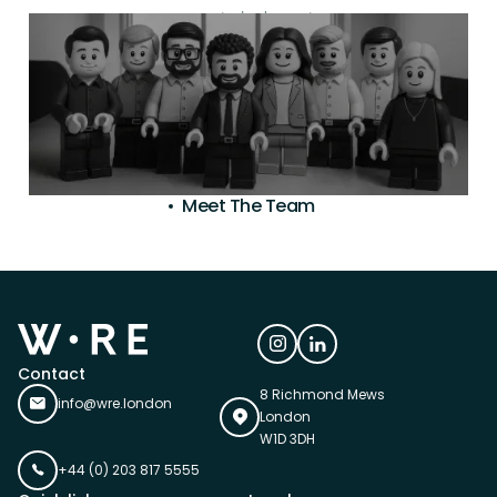
property development.
Meet The Team
Contact
8 Richmond Mews
info@wre.london
London
W1D 3DH
+44 (0) 203 817 5555