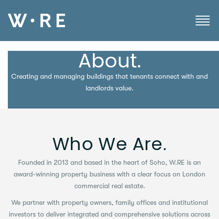
About.
Creating and managing buildings that tenants connect with and
landlords value.
Who We Are.
Founded in 2013 and based in the heart of Soho, W.RE is an
award-winning property business with a clear focus on London
commercial real estate.
We partner with property owners, family offices and institutional
investors to deliver integrated and comprehensive solutions across