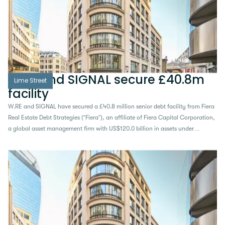
W.RE and SIGNAL secure £40.8m
Lime Street
facility
W.RE and SIGNAL have secured a £40.8 million senior debt facility from Fiera
Real Estate Debt Strategies (“Fiera”), an affiliate of Fiera Capital Corporation,
a global asset management firm with US$120.0 billion in assets under
management, to support the acquisition and refurbishment of 10 Lime Street,
a prime 54,611 sq ft office building in the heart of the City of London...