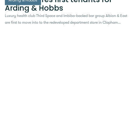
Arding & Hobbs
Arding & Hobbs
Luxury health club Third Space and Imbiba-backed bar group Albion & East
are first to move into to the redeveloped department store in Clapham...