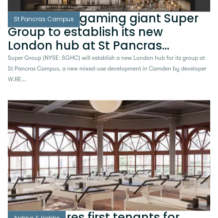
NYSE-listed gaming giant Super
St Pancras Campus
Group to establish its new
London hub at St Pancras
Campus
Super Group (NYSE: SGHC) will establish a new London hub for its group at
St Pancras Campus, a new mixed-use development in Camden by developer
W.RE...
W.RE secures first tenants for