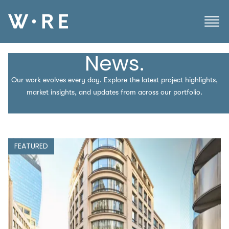
News.
Our work evolves every day. Explore the latest project highlights,
market insights, and updates from across our portfolio.
FEATURED