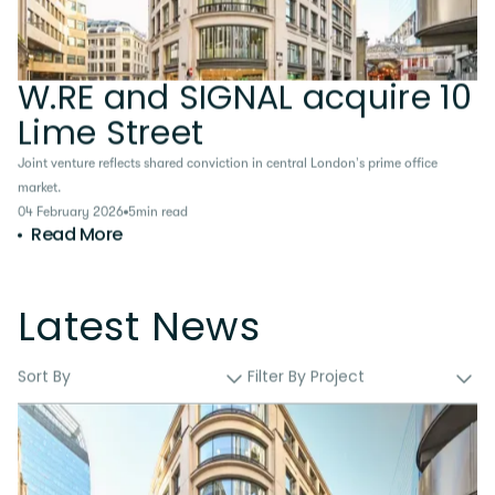
W.RE and SIGNAL acquire 10
Lime Street
Joint venture reflects shared conviction in central London’s prime office
market.
04 February 2026
5
min read
Read More
Latest News
Sort By
Filter By Project