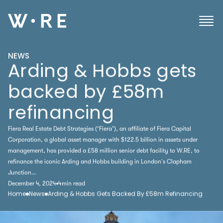
NEWS
Arding & Hobbs gets
backed by £58m
refinancing
Fiera Real Estate Debt Strategies (“Fiera”), an affiliate of Fiera Capital
Corporation, a global asset manager with $122.5 billion in assets under
management, has provided a £58 million senior debt facility to W.RE, to
refinance the iconic Arding and Hobbs building in London’s Clapham
Junction...
December 4, 2024
4
min read
Home
News
Arding & Hobbs Gets Backed By £58m Refinancing