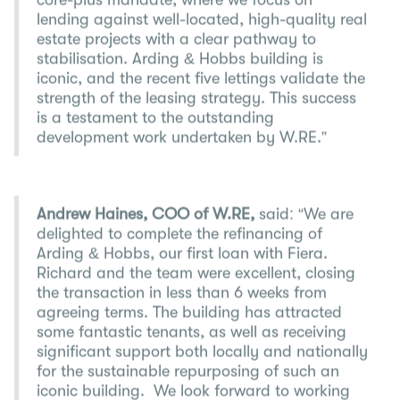
core-plus mandate, where we focus on
lending against well-located, high-quality real
estate projects with a clear pathway to
stabilisation. Arding & Hobbs building is
iconic, and the recent five lettings validate the
strength of the leasing strategy. This success
is a testament to the outstanding
development work undertaken by W.RE.”
Andrew Haines, COO of W.RE,
said: “We are
delighted to complete the refinancing of
Arding & Hobbs, our first loan with Fiera.
Richard and the team were excellent, closing
the transaction in less than 6 weeks from
agreeing terms. The building has attracted
some fantastic tenants, as well as receiving
significant support both locally and nationally
for the sustainable repurposing of such an
iconic building. We look forward to working