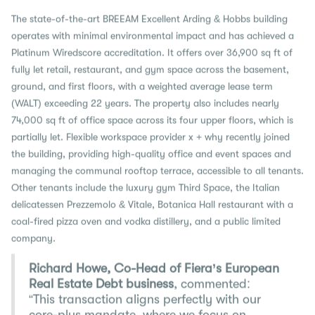
The state-of-the-art BREEAM Excellent Arding & Hobbs building
operates with minimal environmental impact and has achieved a
Platinum Wiredscore accreditation. It offers over 36,900 sq ft of
fully let retail, restaurant, and gym space across the basement,
ground, and first floors, with a weighted average lease term
(WALT) exceeding 22 years. The property also includes nearly
74,000 sq ft of office space across its four upper floors, which is
partially let. Flexible workspace provider x + why recently joined
the building, providing high-quality office and event spaces and
managing the communal rooftop terrace, accessible to all tenants.
Other tenants include the luxury gym Third Space, the Italian
delicatessen Prezzemolo & Vitale, Botanica Hall restaurant with a
coal-fired pizza oven and vodka distillery, and a public limited
company.
Richard Howe, Co-Head of Fiera’s European
Real Estate Debt business
, commented:
“This transaction aligns perfectly with our