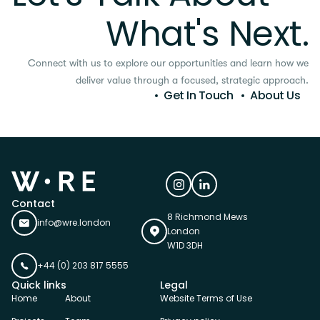
What's Next.
Connect with us to explore our opportunities and learn how we
deliver value through a focused, strategic approach.
Get In Touch
About Us
Contact
8 Richmond Mews
info@wre.london
London
W1D 3DH
+44 (0) 203 817 5555
Quick links
Legal
Home
About
Website Terms of Use