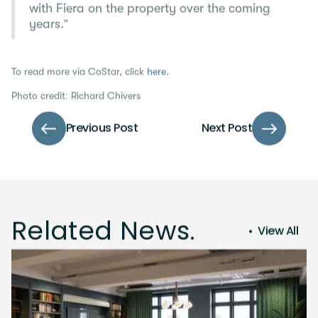
with Fiera on the property over the coming
years.”
To read more via CoStar, click
here
.
Photo credit: Richard Chivers
Previous Post
Next Post
Related News.
View All