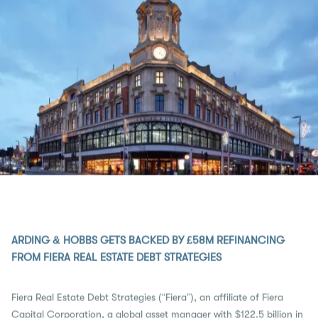
ARDING & HOBBS GETS BACKED BY £58M REFINANCING
FROM FIERA REAL ESTATE DEBT STRATEGIES
Fiera Real Estate Debt Strategies (“Fiera”), an affiliate of Fiera
Capital Corporation, a global asset manager with $122.5 billion in