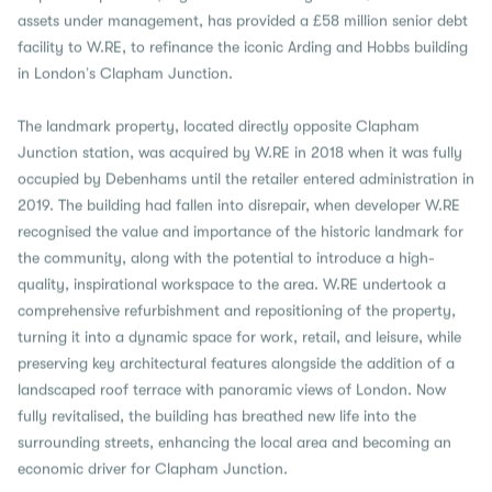
assets under management, has provided a £58 million senior debt
facility to W.RE, to refinance the iconic Arding and Hobbs building
in London’s Clapham Junction.
The landmark property, located directly opposite Clapham
Junction station, was acquired by W.RE in 2018 when it was fully
occupied by Debenhams until the retailer entered administration in
2019. The building had fallen into disrepair, when developer W.RE
recognised the value and importance of the historic landmark for
the community, along with the potential to introduce a high-
quality, inspirational workspace to the area. W.RE undertook a
comprehensive refurbishment and repositioning of the property,
turning it into a dynamic space for work, retail, and leisure, while
preserving key architectural features alongside the addition of a
landscaped roof terrace with panoramic views of London. Now
fully revitalised, the building has breathed new life into the
surrounding streets, enhancing the local area and becoming an
economic driver for Clapham Junction.